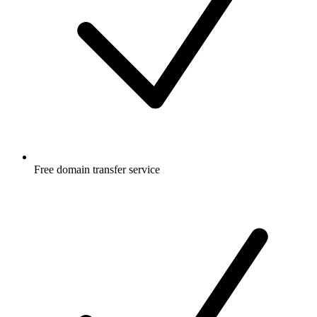
Free
domain transfer service