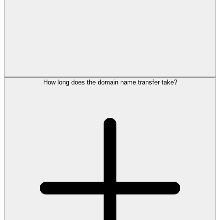
How long does the domain name transfer take?