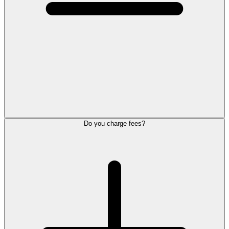
Do you charge fees?