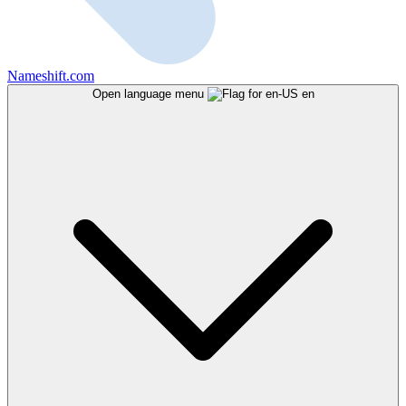
Nameshift.com
Open language menu
en