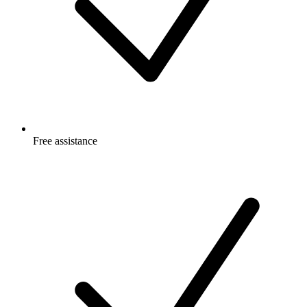
Free
assistance