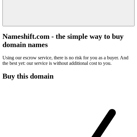
Nameshift.com - the simple way to buy
domain names
Using our escrow service, there is no risk for you as a buyer. And
the best yet: our service is without additional cost to you.
Buy this domain