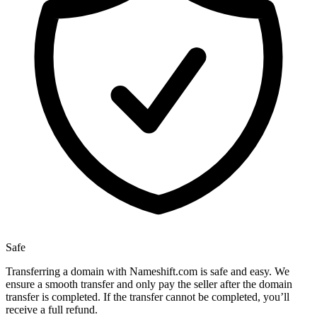
Safe
Transferring a domain with Nameshift.com is safe and easy. We
ensure a smooth transfer and only pay the seller after the domain
transfer is completed. If the transfer cannot be completed, you’ll
receive a full refund.