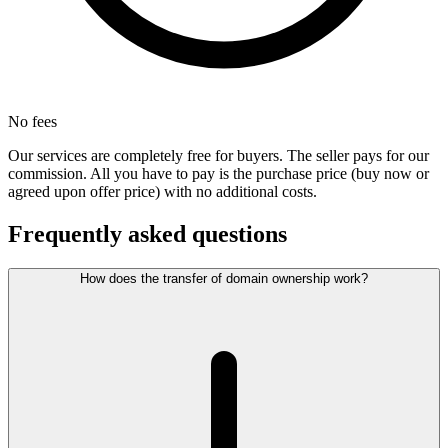
No fees
Our services are completely free for buyers. The seller pays for our
commission. All you have to pay is the purchase price (buy now or
agreed upon offer price) with no additional costs.
Frequently asked questions
How does the transfer of domain ownership work?