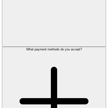
What payment methods do you accept?