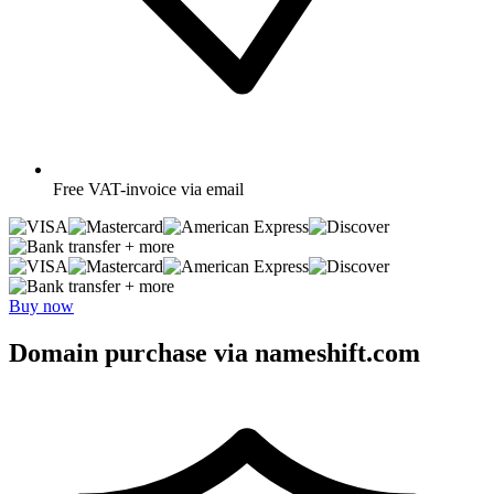
Free
VAT-invoice via email
+ more
+ more
Buy now
Domain purchase via nameshift.com