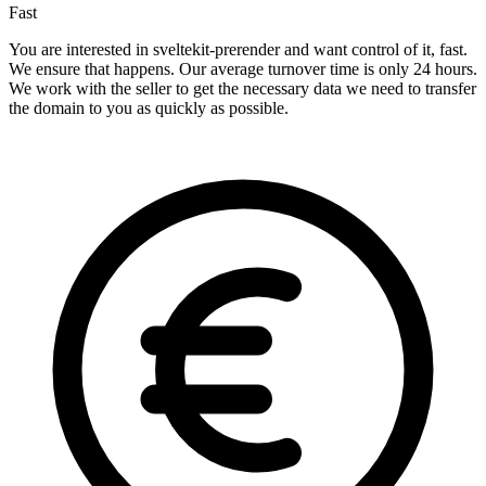
Fast
You are interested in sveltekit-prerender and want control of it, fast.
We ensure that happens. Our average turnover time is only 24 hours.
We work with the seller to get the necessary data we need to transfer
the domain to you as quickly as possible.