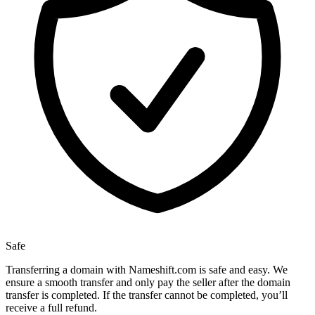
Safe
Transferring a domain with Nameshift.com is safe and easy. We
ensure a smooth transfer and only pay the seller after the domain
transfer is completed. If the transfer cannot be completed, you’ll
receive a full refund.