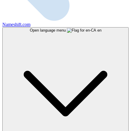
Nameshift.com
Open language menu
en