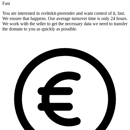
Fast
You are interested in sveltekit-prerender and want control of it, fast.
We ensure that happens. Our average turnover time is only 24 hours.
We work with the seller to get the necessary data we need to transfer
the domain to you as quickly as possible.