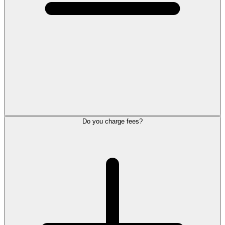
Do you charge fees?