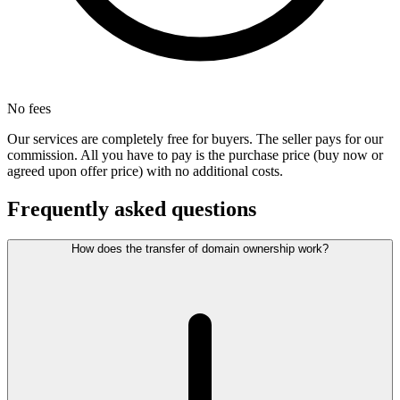
No fees
Our services are completely free for buyers. The seller pays for our
commission. All you have to pay is the purchase price (buy now or
agreed upon offer price) with no additional costs.
Frequently asked questions
How does the transfer of domain ownership work?