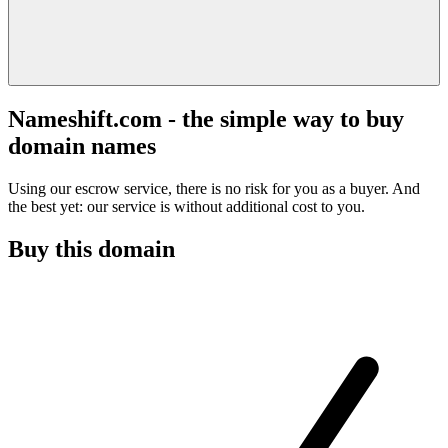
Nameshift.com - the simple way to buy
domain names
Using our escrow service, there is no risk for you as a buyer. And
the best yet: our service is without additional cost to you.
Buy this domain