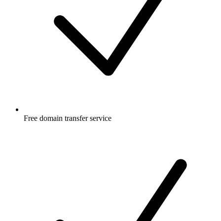
Free
domain transfer service