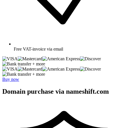
Free
VAT-invoice via email
+ more
+ more
Buy now
Domain purchase via nameshift.com