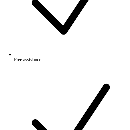
Free
assistance