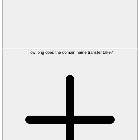
How long does the domain name transfer take?