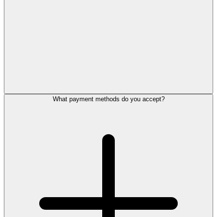
What payment methods do you accept?